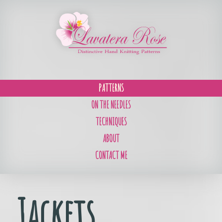
PATTERNS
ON THE NEEDLES
TECHNIQUES
ABOUT
CONTACT ME
Jackets