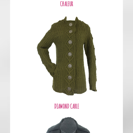
CHALEUR
DIAMOND CABLE