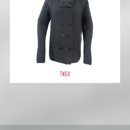
TWEED