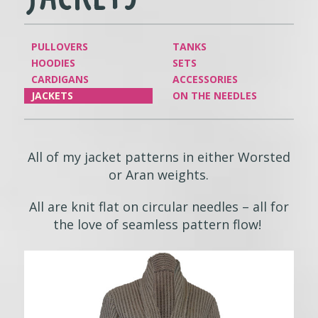
PULLOVERS
TANKS
HOODIES
SETS
CARDIGANS
ACCESSORIES
JACKETS
ON THE NEEDLES
All of my jacket patterns in either Worsted
or Aran weights.
All are knit flat on circular needles – all for
the love of seamless pattern flow!