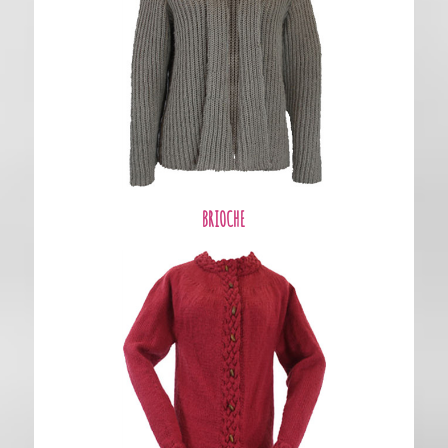
BRIOCHE