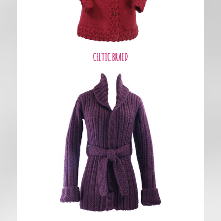
CELTIC BRAID