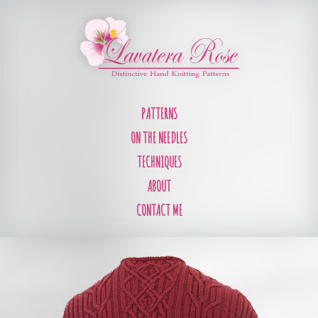
PATTERNS
ON THE NEEDLES
TECHNIQUES
ABOUT
CONTACT ME