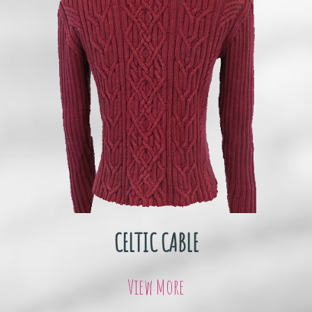
CELTIC CABLE
View More