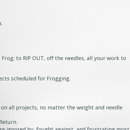
n.
 Frog; to RIP OUT, off the needles, all your work to
ects scheduled for Frogging.
 on all projects, no matter the weight and needle
Return.
re ignored by, fought against, and frustrating most