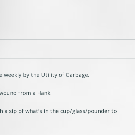
e weekly by the Utility of Garbage.
g wound from a Hank.
h a sip of what's in the cup/glass/pounder to