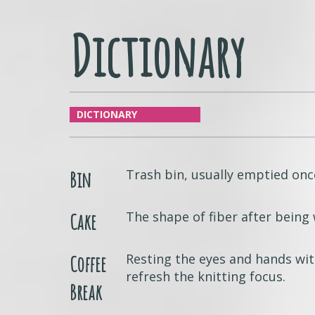
Dictionary
DICTIONARY
Trash bin, usually emptied onc
Bin
The shape of fiber after bein
Cake
Resting the eyes and hands wit
Coffee
refresh the knitting focus.
Break