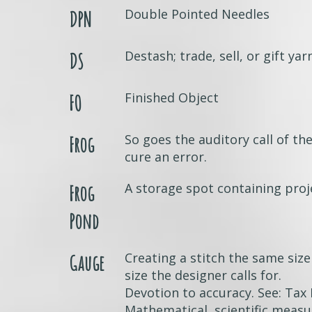
Double Pointed Needles
DPN
Destash; trade, sell, or gift yar
DS
Finished Object
FO
So goes the auditory call of the
Frog
cure an error.
A storage spot containing proj
Frog
Pond
Creating a stitch the same size
Gauge
size the designer calls for.
Devotion to accuracy. See: Tax 
Mathematical, scientific measu