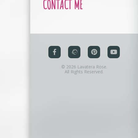
CONTACT ME
© 2026 Lavatera Rose.
All Rights Reserved.