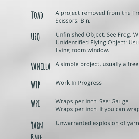
A project removed from the Fr
Toad
Scissors, Bin.
Unfinished Object. See Frog, 
UFO
Unidentified Flying Object: Usua
living room window.
A simple project, usually a free
Vanilla
Work In Progress
WIP
Wraps per inch. See: Gauge
WPI
Wraps per inch. If you can wrap
Unwarranted explosion of yarn 
Yarn
Barf