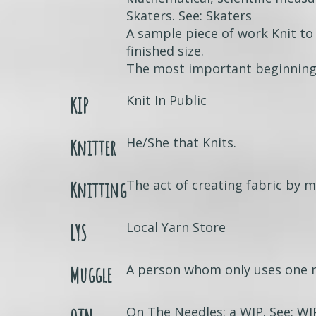
Skaters. See: Skaters
A sample piece of work Knit to
finished size.
The most important beginning 
Knit In Public
KIP
He/She that Knits.
Knitter
The act of creating fabric by m
Knitting
Local Yarn Store
LYS
A person whom only uses one n
Muggle
On The Needles; a WIP. See: WI