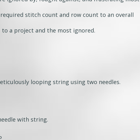
 required stitch count and row count to an overall
to a project and the most ignored.
eticulously looping string using two needles.
eedle with string.
P