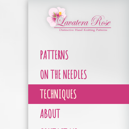
PATTERNS
ON THE NEEDLES
TECHNIQUES
ABOUT