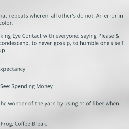
hat repeats wherein all other's do not. An error in
color.
king Eye Contact with everyone, saying Please &
 condescend,
to never gossip, to humble one's self.
oup
Expectancy
 See: Spending Money
the wonder of the yarn by using 1" of fiber when
 Frog; Coffee Break.