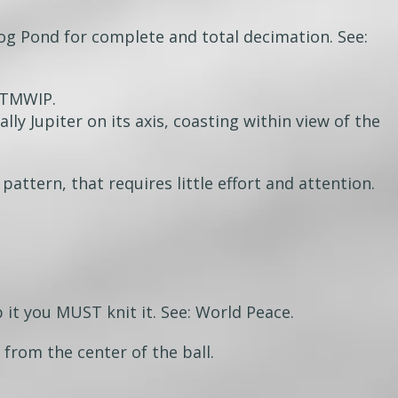
og Pond for complete and total decimation. See:
WTMWIP.
lly Jupiter on its axis, coasting within view of the
 pattern, that requires little effort and attention.
 it you MUST knit it. See: World Peace.
from the center of the ball.