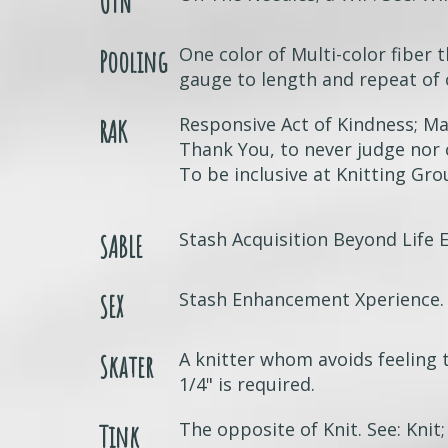
OTN
One color of Multi-color fiber t
Pooling
gauge to length and repeat of 
Responsive Act of Kindness; Ma
RAK
Thank You, to never judge nor
To be inclusive at Knitting Gr
Stash Acquisition Beyond Life 
SABLE
Stash Enhancement Xperience.
SEX
A knitter whom avoids feeling 
Skater
1/4" is required.
The opposite of Knit. See: Knit;
Tink